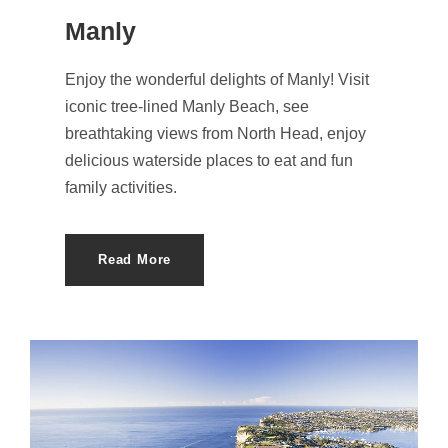
Manly
Enjoy the wonderful delights of Manly! Visit
iconic tree-lined Manly Beach, see
breathtaking views from North Head, enjoy
delicious waterside places to eat and fun
family activities.
Read More