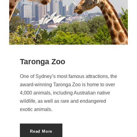
Taronga Zoo
One of Sydney’s most famous attractions, the
award-winning Taronga Zoo is home to over
4,000 animals, including Australian native
wildlife, as well as rare and endangered
exotic animals.
Read More