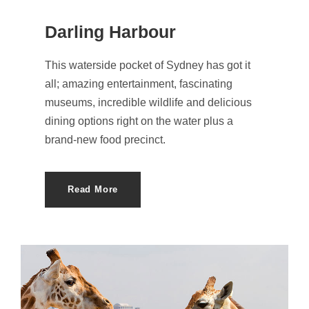
Darling Harbour
This waterside pocket of Sydney has got it
all; amazing entertainment, fascinating
museums, incredible wildlife and delicious
dining options right on the water plus a
brand-new food precinct.
Read More