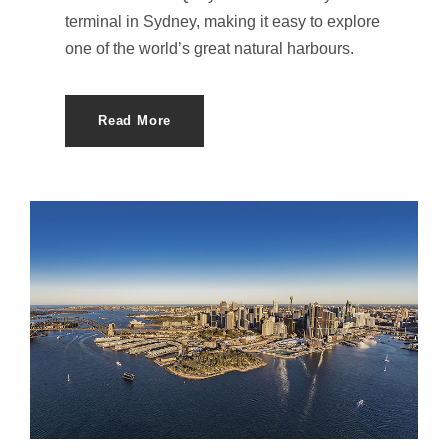
terminal in Sydney, making it easy to explore
one of the world’s great natural harbours.
Read More