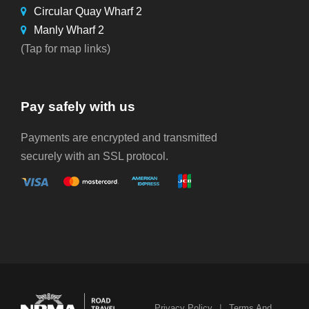
Circular Quay Wharf 2
Manly Wharf 2
(Tap for map links)
Pay safely with us
Payments are encrypted and transmitted
securely with an SSL protocol.
|
Privacy Policy
Terms And