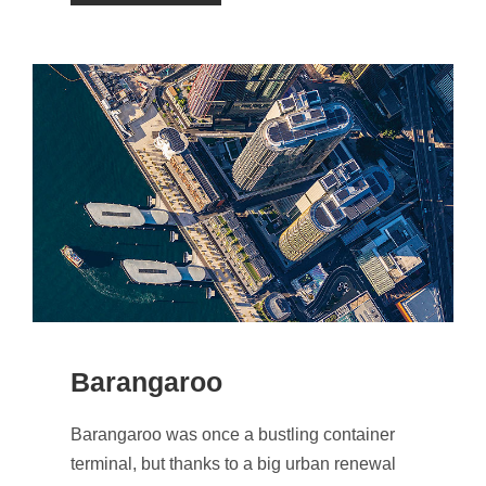
Barangaroo
Barangaroo was once a bustling container
terminal, but thanks to a big urban renewal