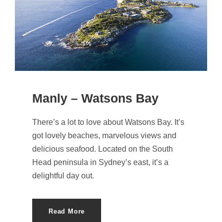
Manly – Watsons Bay
There’s a lot to love about Watsons Bay. It’s
got lovely beaches, marvelous views and
delicious seafood. Located on the South
Head peninsula in Sydney’s east, it’s a
delightful day out.
Read More