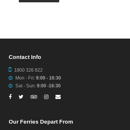
Contact Info
1800 326 822
Mon - Fri:
9:00 - 16:30
Sat - Sun:
9:00 -16:30
Our Ferries Depart From