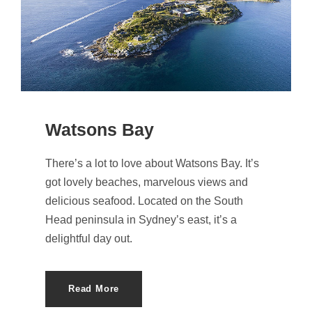
Watsons Bay
There’s a lot to love about Watsons Bay. It’s
got lovely beaches, marvelous views and
delicious seafood. Located on the South
Head peninsula in Sydney’s east, it’s a
delightful day out.
Read More