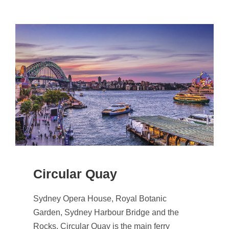
Circular Quay
Sydney Opera House, Royal Botanic
Garden, Sydney Harbour Bridge and the
Rocks. Circular Quay is the main ferry