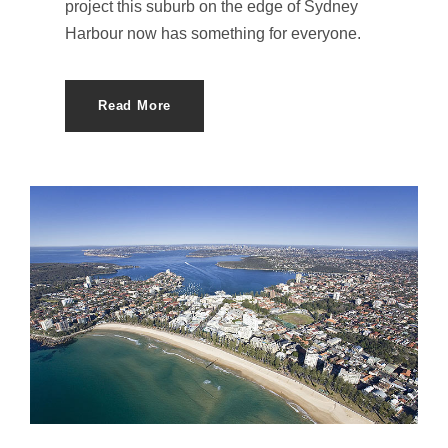
project this suburb on the edge of Sydney
Harbour now has something for everyone.
Read More