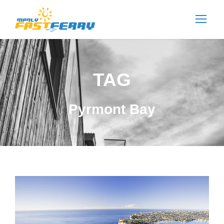
TAG
Pyrmont Bay