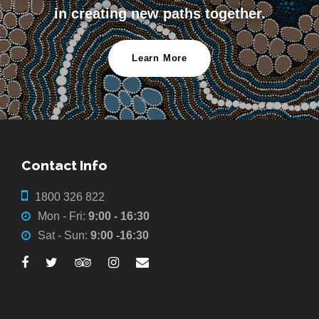
in creating new paths together.
Learn More
Contact Info
1800 326 822
Mon - Fri:
9:00 - 16:30
Sat - Sun:
9:00 -16:30