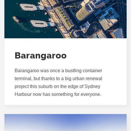
Barangaroo
Barangaroo was once a bustling container
terminal, but thanks to a big urban renewal
project this suburb on the edge of Sydney
Harbour now has something for everyone.