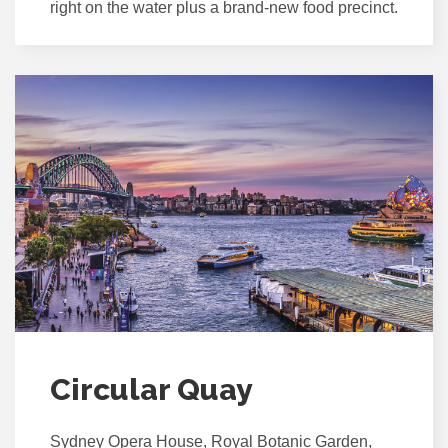
right on the water plus a brand-new food precinct.
Circular Quay
Sydney Opera House, Royal Botanic Garden,