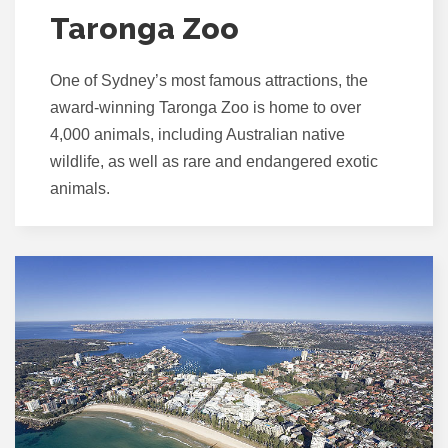
Taronga Zoo
One of Sydney’s most famous attractions, the
award-winning Taronga Zoo is home to over
4,000 animals, including Australian native
wildlife, as well as rare and endangered exotic
animals.