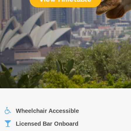
Wheelchair Accessible
Licensed Bar Onboard