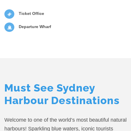
Ticket Office
Departure Wharf
Must See Sydney
Harbour Destinations
Welcome to one of the world’s most beautiful natural
harbours! Sparkling blue waters, iconic tourists