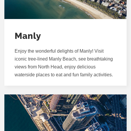
Manly
Enjoy the wonderful delights of Manly! Visit
iconic tree-lined Manly Beach, see breathtaking
views from North Head, enjoy delicious
waterside places to eat and fun family activities.