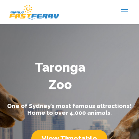
Taronga
Zoo
One of Sydney’s most famous attractions!
Home to over 4,000 animals.
View Timetable