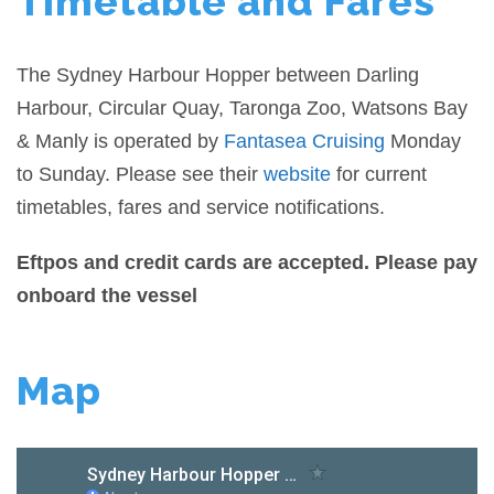
Timetable and Fares
The Sydney Harbour Hopper between Darling
Harbour, Circular Quay, Taronga Zoo, Watsons Bay
& Manly is operated by
Fantasea Cruising
Monday
to Sunday. Please see their
website
for current
timetables, fares and service notifications.
Eftpos and credit cards are accepted. Please pay
onboard the vessel
Map