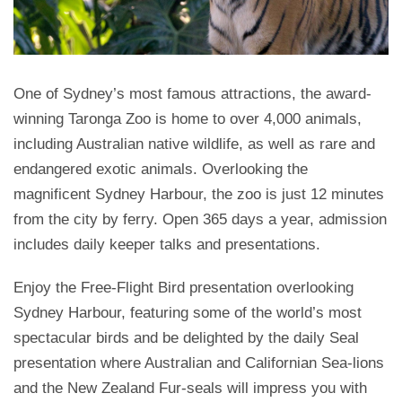
One of Sydney’s most famous attractions, the award-
winning Taronga Zoo is home to over 4,000 animals,
including Australian native wildlife, as well as rare and
endangered exotic animals. Overlooking the
magnificent Sydney Harbour, the zoo is just 12 minutes
from the city by ferry. Open 365 days a year, admission
includes daily keeper talks and presentations.
Enjoy the Free-Flight Bird presentation overlooking
Sydney Harbour, featuring some of the world’s most
spectacular birds and be delighted by the daily Seal
presentation where Australian and Californian Sea-lions
and the New Zealand Fur-seals will impress you with