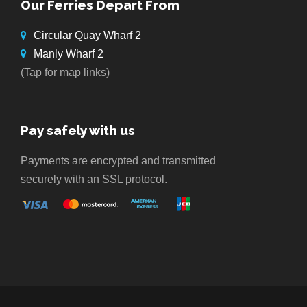
Our Ferries Depart From
Circular Quay Wharf 2
Manly Wharf 2
(Tap for map links)
Pay safely with us
Payments are encrypted and transmitted
securely with an SSL protocol.