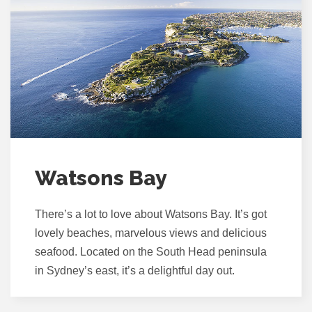
Watsons Bay
There’s a lot to love about Watsons Bay. It’s got
lovely beaches, marvelous views and delicious
seafood. Located on the South Head peninsula
in Sydney’s east, it’s a delightful day out.