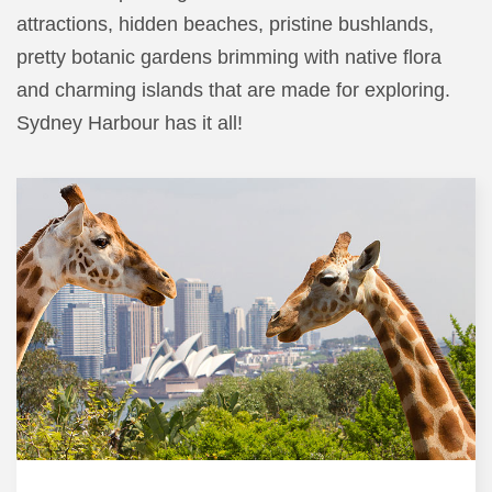
attractions, hidden beaches, pristine bushlands,
pretty botanic gardens brimming with native flora
and charming islands that are made for exploring.
Sydney Harbour has it all!