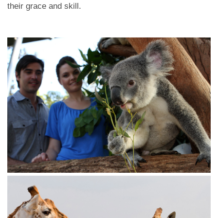
their grace and skill.