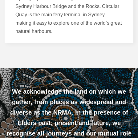
Sydney Harbour Bridge and the Rocks. Circular
Quay is the main ferry terminal in Sydney,
making it easy to explore one of the world’s great
natural harbours.
We acknowledge the land on which we
gather, from places as widespread and
diverse as the NRMA. In the presence of
Elders past, present and future, we
recognise all journeys and our mutual role