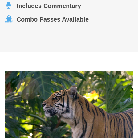
Includes Commentary
Combo Passes Available