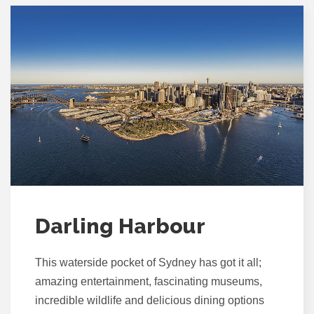
Darling Harbour
This waterside pocket of Sydney has got it all;
amazing entertainment, fascinating museums,
incredible wildlife and delicious dining options