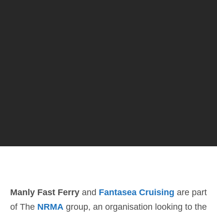
Manly Fast Ferry
and
Fantasea Cruising
are part
of The
NRMA
group, an organisation looking to the