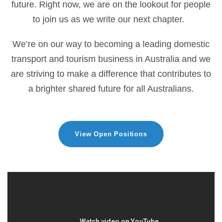
future. Right now, we are on the lookout for people
to join us as we write our next chapter.
We’re on our way to becoming a leading domestic
transport and tourism business in Australia and we
are striving to make a difference that contributes to
a brighter shared future for all Australians.
View Open Positions