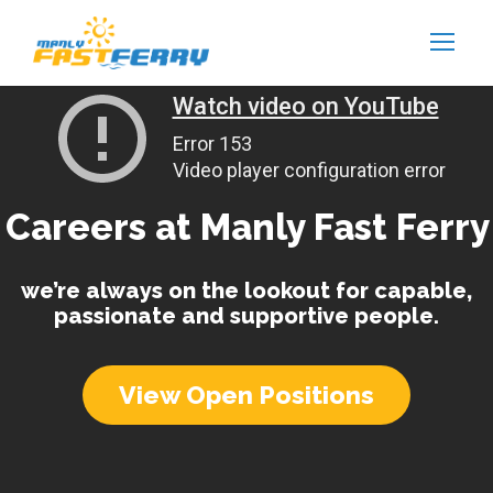
Careers at Manly Fast Ferry
we’re always on the lookout for capable,
passionate and supportive people.
View Open Positions