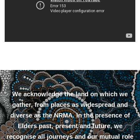
We acknowledge the land on which we
gather, from places as widespread and
diverse as the NRMA. In the presence of
Elders past, present and future, we
recognise all journeys and our mutual role