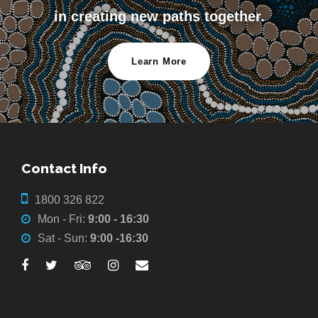
in creating new paths together.
Learn More
Contact Info
1800 326 822
Mon - Fri:
9:00 - 16:30
Sat - Sun:
9:00 -16:30