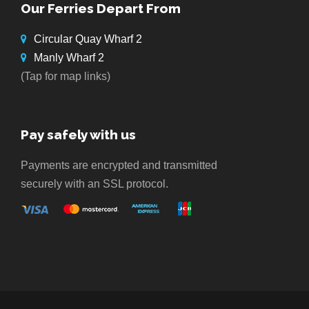
Our Ferries Depart From
Circular Quay Wharf 2
Manly Wharf 2
(Tap for map links)
Pay safely with us
Payments are encrypted and transmitted
securely with an SSL protocol.