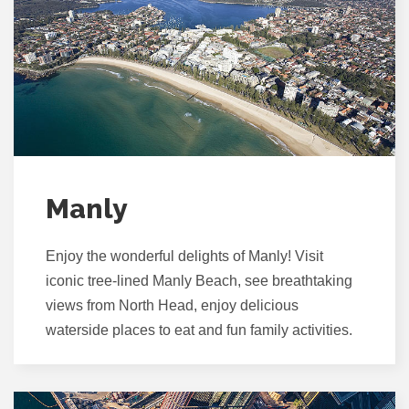
Manly
Enjoy the wonderful delights of Manly! Visit
iconic tree-lined Manly Beach, see breathtaking
views from North Head, enjoy delicious
waterside places to eat and fun family activities.