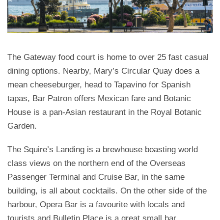
The Gateway food court is home to over 25 fast casual
dining options. Nearby, Mary’s Circular Quay does a
mean cheeseburger, head to Tapavino for Spanish
tapas, Bar Patron offers Mexican fare and Botanic
House is a pan-Asian restaurant in the Royal Botanic
Garden.
The Squire’s Landing is a brewhouse boasting world
class views on the northern end of the Overseas
Passenger Terminal and Cruise Bar, in the same
building, is all about cocktails. On the other side of the
harbour, Opera Bar is a favourite with locals and
tourists and Bulletin Place is a great small bar.