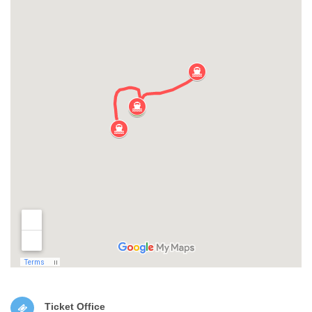
Ticket Office