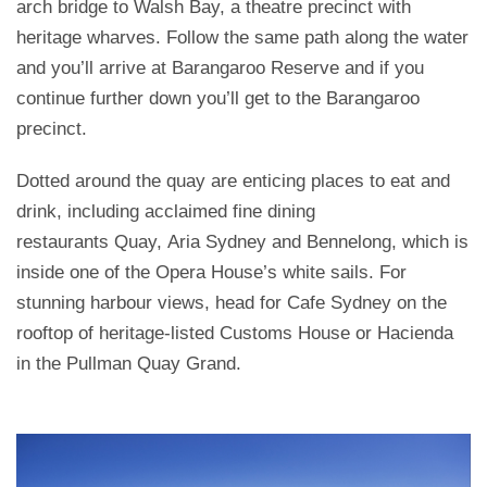
arch bridge to Walsh Bay, a theatre precinct with
heritage wharves. Follow the same path along the water
and you’ll arrive at Barangaroo Reserve and if you
continue further down you’ll get to the Barangaroo
precinct.
Dotted around the quay are enticing places to eat and
drink, including acclaimed fine dining
restaurants Quay, Aria Sydney and Bennelong, which is
inside one of the Opera House’s white sails. For
stunning harbour views, head for Cafe Sydney on the
rooftop of heritage-listed Customs House or Hacienda
in the Pullman Quay Grand.