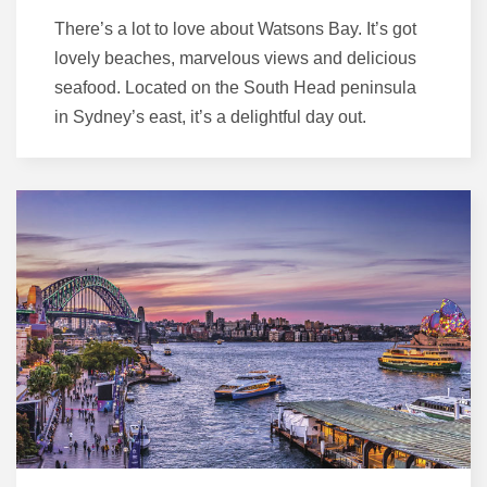
There’s a lot to love about Watsons Bay. It’s got
lovely beaches, marvelous views and delicious
seafood. Located on the South Head peninsula
in Sydney’s east, it’s a delightful day out.