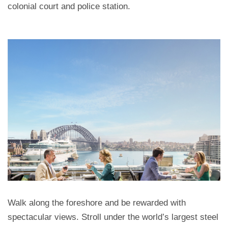
colonial court and police station.
Walk along the foreshore and be rewarded with
spectacular views. Stroll under the world’s largest steel