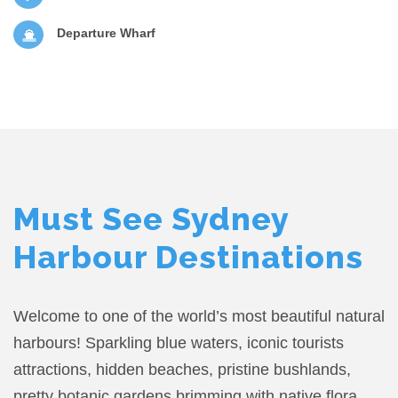
Departure Wharf
Must See Sydney
Harbour Destinations
Welcome to one of the world’s most beautiful natural
harbours! Sparkling blue waters, iconic tourists
attractions, hidden beaches, pristine bushlands,
pretty botanic gardens brimming with native flora