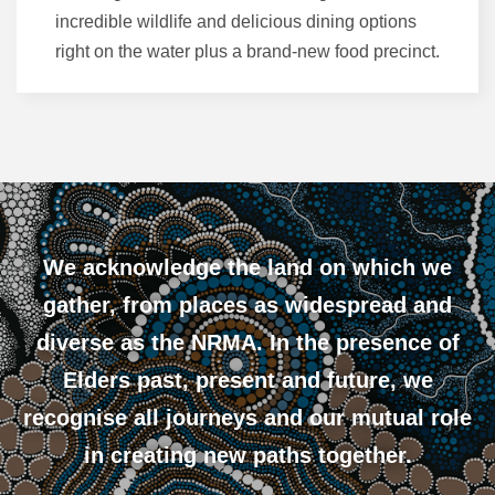
incredible wildlife and delicious dining options
right on the water plus a brand-new food precinct.
We acknowledge the land on which we
gather, from places as widespread and
diverse as the NRMA. In the presence of
Elders past, present and future, we
recognise all journeys and our mutual role
in creating new paths together.