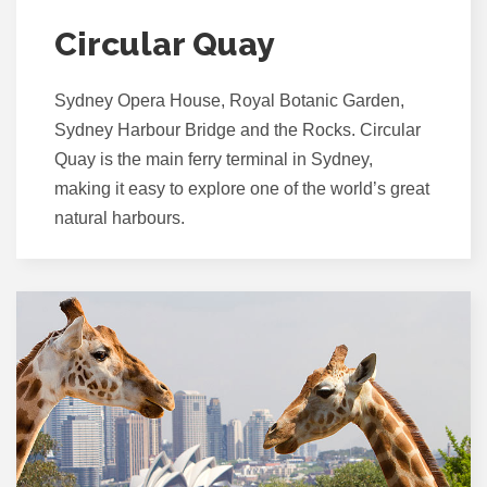
Circular Quay
Sydney Opera House, Royal Botanic Garden,
Sydney Harbour Bridge and the Rocks. Circular
Quay is the main ferry terminal in Sydney,
making it easy to explore one of the world’s great
natural harbours.