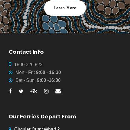
Learn More
Contact Info
1800 326 822
Mon - Fri:
9:00 - 16:30
Sat - Sun:
9:00 -16:30
Our Ferries Depart From
Circular Quay Wharf 2