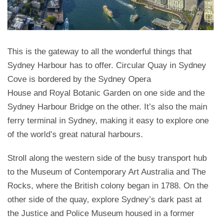
This is the gateway to all the wonderful things that
Sydney Harbour has to offer. Circular Quay in Sydney
Cove is bordered by the Sydney Opera
House and Royal Botanic Garden on one side and the
Sydney Harbour Bridge on the other. It’s also the main
ferry terminal in Sydney, making it easy to explore one
of the world’s great natural harbours.
Stroll along the western side of the busy transport hub
to the Museum of Contemporary Art Australia and The
Rocks, where the British colony began in 1788. On the
other side of the quay, explore Sydney’s dark past at
the Justice and Police Museum housed in a former