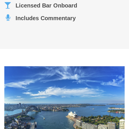
Licensed Bar Onboard
Includes Commentary