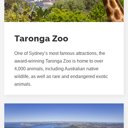
Taronga Zoo
One of Sydney’s most famous attractions, the
award-winning Taronga Zoo is home to over
4,000 animals, including Australian native
wildlife, as well as rare and endangered exotic
animals.