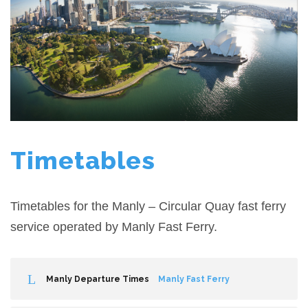
Timetables
Timetables for the Manly – Circular Quay fast ferry
service operated by Manly Fast Ferry.
Manly Departure Times
Manly Fast Ferry