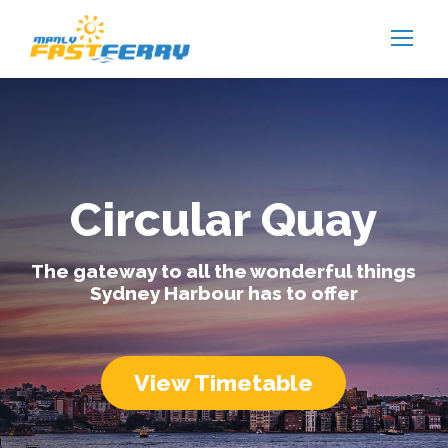
Circular Quay
The gateway to all the wonderful things
Sydney Harbour has to offer
View Timetable