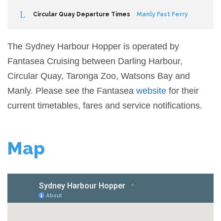
Circular Quay Departure Times
Manly Fast Ferry
The Sydney Harbour Hopper is operated by
Fantasea Cruising between Darling Harbour,
Circular Quay, Taronga Zoo, Watsons Bay and
Manly. Please see the Fantasea
website
for their
current timetables, fares and service notifications.
Map