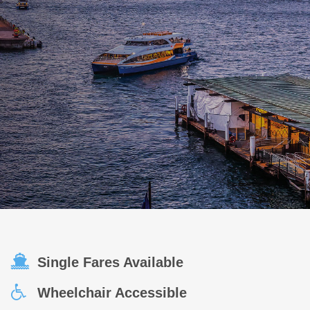
Single Fares Available
Wheelchair Accessible