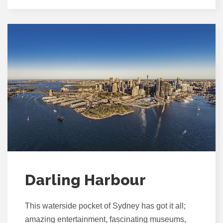
Darling Harbour
This waterside pocket of Sydney has got it all;
amazing entertainment, fascinating museums,