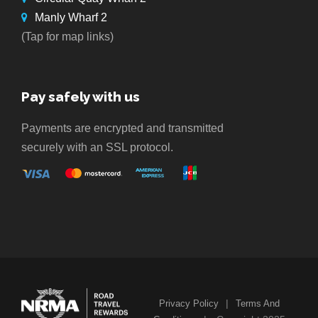
Manly Wharf 2
(Tap for map links)
Pay safely with us
Payments are encrypted and transmitted
securely with an SSL protocol.
|
Privacy Policy
Terms And