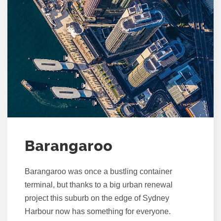
Barangaroo
Barangaroo was once a bustling container
terminal, but thanks to a big urban renewal
project this suburb on the edge of Sydney
Harbour now has something for everyone.