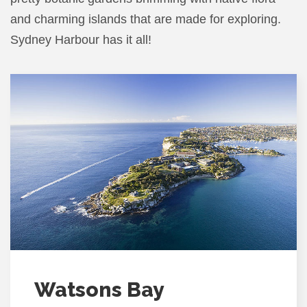
and charming islands that are made for exploring.
Sydney Harbour has it all!
Watsons Bay