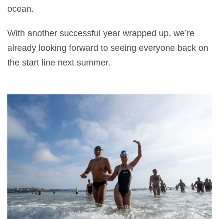
ocean.
With another successful year wrapped up, we’re
already looking forward to seeing everyone back on
the start line next summer.