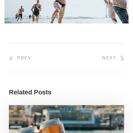
PREV
NEXT
Related Posts