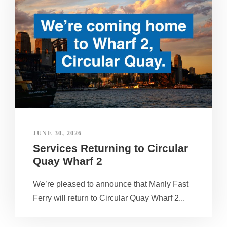
JUNE 30, 2026
Services Returning to Circular
Quay Wharf 2
We’re pleased to announce that Manly Fast
Ferry will return to Circular Quay Wharf 2...