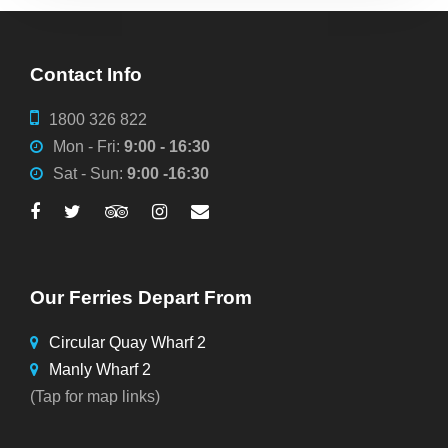
Contact Info
1800 326 822
Mon - Fri:
9:00 - 16:30
Sat - Sun:
9:00 -16:30
Our Ferries Depart From
Circular Quay Wharf 2
Manly Wharf 2
(Tap for map links)