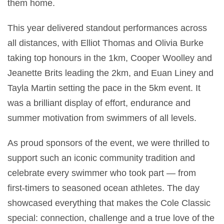
them home.
This year delivered standout performances across
all distances, with Elliot Thomas and Olivia Burke
taking top honours in the 1km, Cooper Woolley and
Jeanette Brits leading the 2km, and Euan Liney and
Tayla Martin setting the pace in the 5km event. It
was a brilliant display of effort, endurance and
summer motivation from swimmers of all levels.
As proud sponsors of the event, we were thrilled to
support such an iconic community tradition and
celebrate every swimmer who took part — from
first‑timers to seasoned ocean athletes. The day
showcased everything that makes the Cole Classic
special: connection, challenge and a true love of the