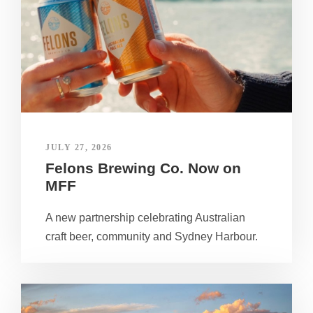
JULY 27, 2026
Felons Brewing Co. Now on
MFF
A new partnership celebrating Australian
craft beer, community and Sydney Harbour.