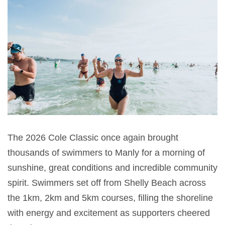
The 2026 Cole Classic once again brought
thousands of swimmers to Manly for a morning of
sunshine, great conditions and incredible community
spirit. Swimmers set off from Shelly Beach across
the 1km, 2km and 5km courses, filling the shoreline
with energy and excitement as supporters cheered