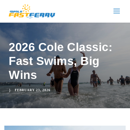
2026 Cole Classic:
Fast Swims, Big
Wins
FEBRUARY 23, 2026