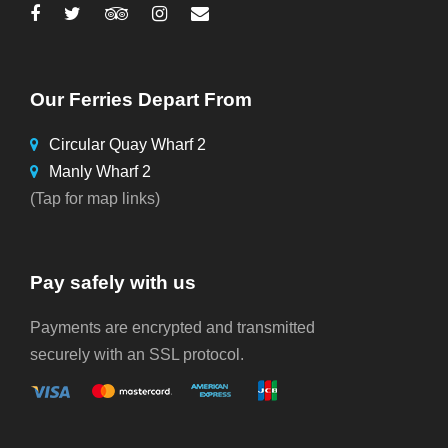
Our Ferries Depart From
Circular Quay Wharf 2
Manly Wharf 2
(Tap for map links)
Pay safely with us
Payments are encrypted and transmitted
securely with an SSL protocol.