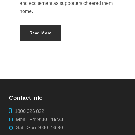
and excitement as supporters cheered them
home.
Read More
Contact Info
1800 326 822
Mon - Fri:
9:00 - 16:30
Sat - Sun:
9:00 -16:30