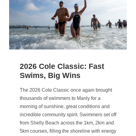
2026 Cole Classic: Fast
Swims, Big Wins
The 2026 Cole Classic once again brought
thousands of swimmers to Manly for a
morning of sunshine, great conditions and
incredible community spirit. Swimmers set off
from Shelly Beach across the 1km, 2km and
5km courses, filling the shoreline with energy