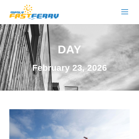
DAY
February 23, 2026