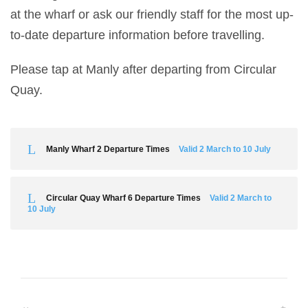
at the wharf or ask our friendly staff for the most up-
to-date departure information before travelling.
Please tap at Manly after departing from Circular
Quay.
Manly Wharf 2 Departure Times
Valid 2 March to 10 July
Circular Quay Wharf 6 Departure Times
Valid 2 March to
10 July