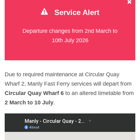
Service Alert
Departure changes from 2nd March to
10th July 2026
Due to required maintenance at Circular Quay
Wharf 2, Manly Fast Ferry services will depart from
Circular Quay Wharf 6
to an altered timetable from
2 March to 10 July
.