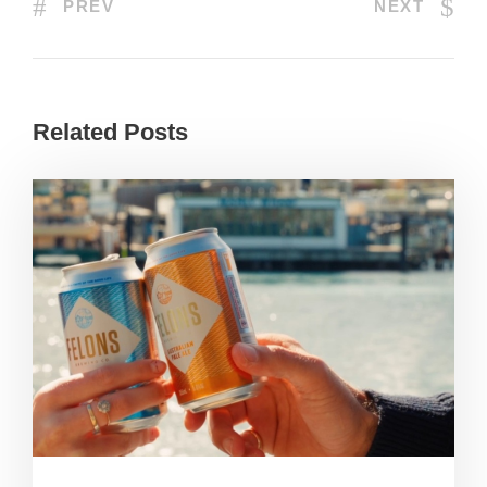
PREV
NEXT
Related Posts