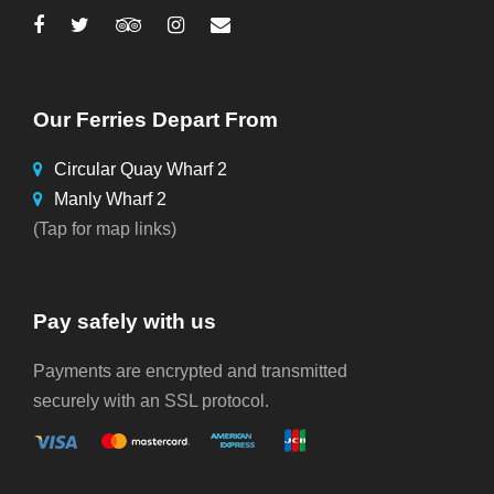
Our Ferries Depart From
Circular Quay Wharf 2
Manly Wharf 2
(Tap for map links)
Pay safely with us
Payments are encrypted and transmitted
securely with an SSL protocol.