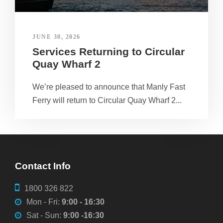
JUNE 30, 2026
Services Returning to Circular
Quay Wharf 2
We’re pleased to announce that Manly Fast
Ferry will return to Circular Quay Wharf 2...
Contact Info
1800 326 822
Mon - Fri:
9:00 - 16:30
Sat - Sun:
9:00 -16:30