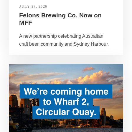
JULY 27, 2026
Felons Brewing Co. Now on
MFF
A new partnership celebrating Australian
craft beer, community and Sydney Harbour.