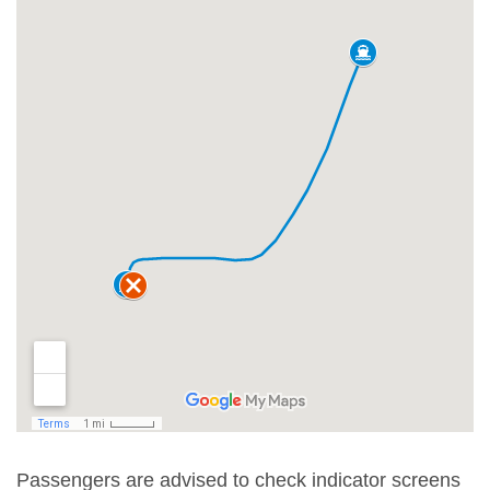
Passengers are advised to check indicator screens