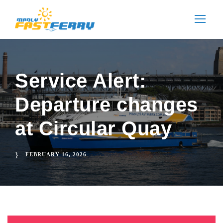
Service Alert:
Departure changes
at Circular Quay
FEBRUARY 16, 2026