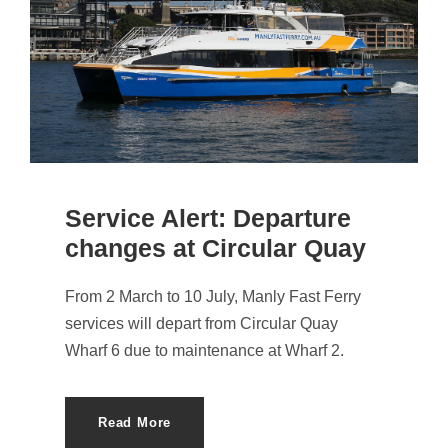
Service Alert: Departure
changes at Circular Quay
From 2 March to 10 July, Manly Fast Ferry
services will depart from Circular Quay
Wharf 6 due to maintenance at Wharf 2.
Read More