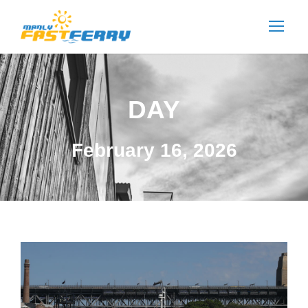
DAY
February 16, 2026