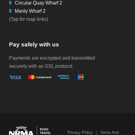
Circular Quay Wharf 2
Manly Wharf 2
(Tap for map links)
Pay safely with us
Payments are encrypted and transmitted
securely with an SSL protocol.
|
Privacy Policy
Terms And