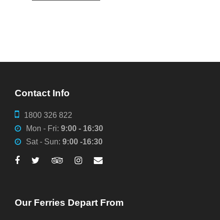
Contact Info
1800 326 822
Mon - Fri:
9:00 - 16:30
Sat - Sun:
9:00 -16:30
Our Ferries Depart From