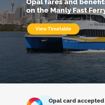
Opal fares and benefi
on the Manly Fast Ferr
View Timetable
Opal card accepted