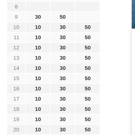
8
9
30
50
10
10
30
50
11
10
30
50
12
10
30
50
13
10
30
50
14
10
30
50
15
10
30
50
16
10
30
50
17
10
30
50
18
10
30
50
19
10
30
50
20
10
30
50