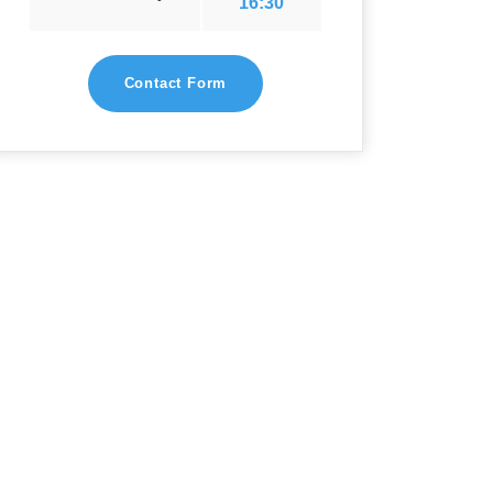
16:30
Contact Form