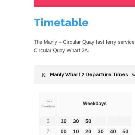
Timetable
The Manly – Circular Quay fast ferry servic
Circular Quay Wharf 2A.
Manly Wharf 2 Departure Times
V
Times
Weekdays
6am-9pm
6
10
30
50
7
00
10
20
30
40
50