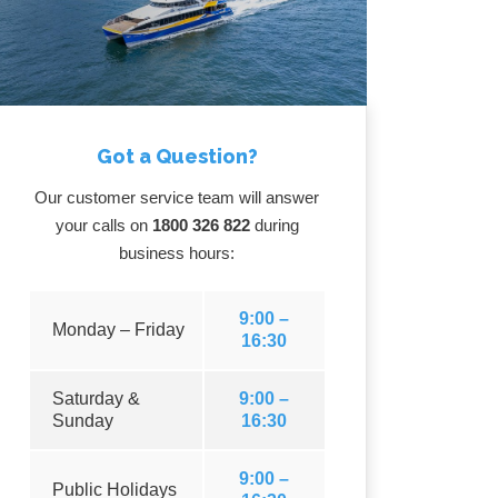
Got a Question?
Our customer service team will answer
your calls on
1800 326 822
during
business hours:
9:00 –
Monday – Friday
16:30
Saturday &
9:00 –
Sunday
16:30
9:00 –
Public Holidays