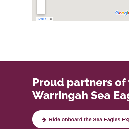
Proud partners of
Warringah Sea Ea
Ride onboard the Sea Eagles Ex