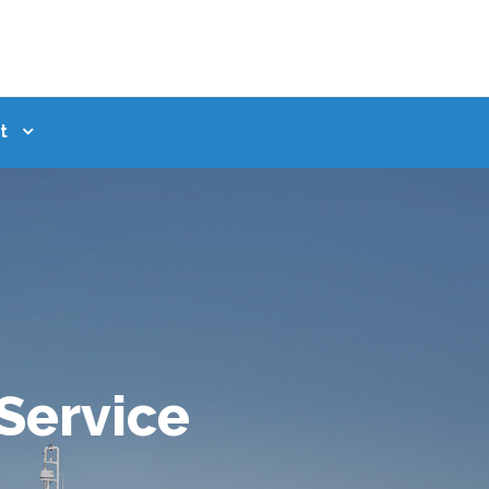
t
 Service