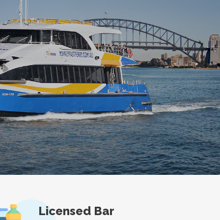
Licensed Bar