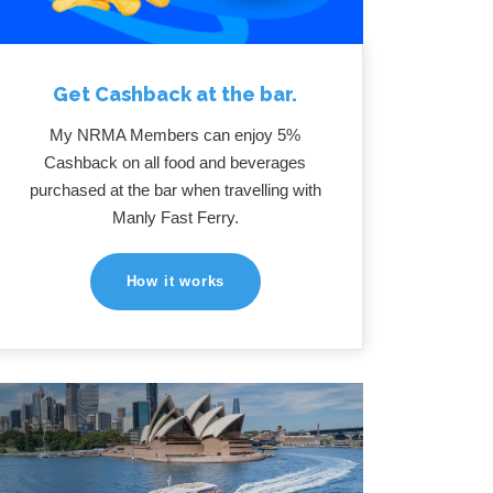
Get Cashback at the bar.
My NRMA Members can enjoy 5%
Cashback on all food and beverages
purchased at the bar when travelling with
Manly Fast Ferry.
How it works