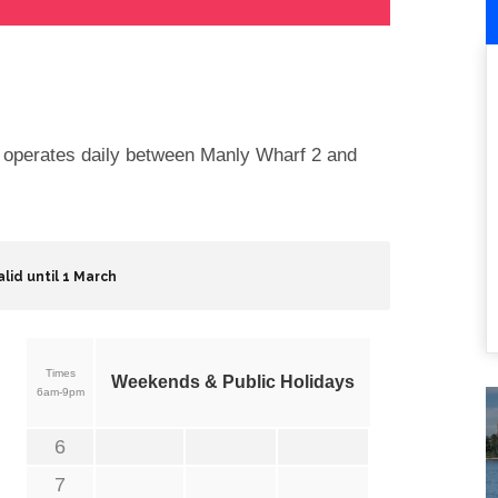
e operates daily between Manly Wharf 2 and
alid until 1 March
Times
Weekends & Public Holidays
6am-9pm
6
7