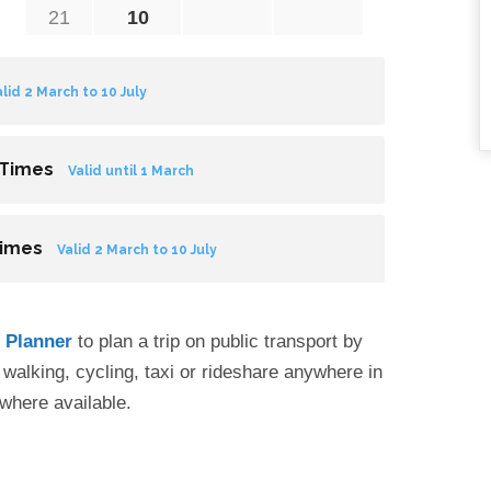
21
10
alid 2 March to 10 July
 Times
Valid until 1 March
Times
Valid 2 March to 10 July
p Planner
to plan a trip on public transport by
by walking, cycling, taxi or rideshare anywhere in
where available.