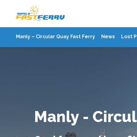
Manly – Circular Quay Fast Ferry
News
Lost 
Manly - Circul