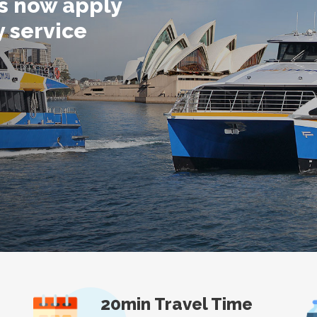
ts now apply
y service
20min Travel Time