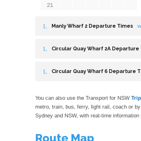
21
Manly Wharf 2 Departure Times
V
Circular Quay Wharf 2A Departure
Circular Quay Wharf 6 Departure 
You can also use the Transport for NSW
Tri
metro, train, bus, ferry, light rail, coach or 
Sydney and NSW, with real-time information 
Route Map