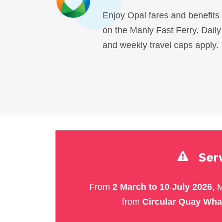
Enjoy Opal fares and benefits
on the Manly Fast Ferry. Daily
and weekly travel caps apply.
Serv
From
2 March to 10 July 2026
, 
from
Circular Quay Wha