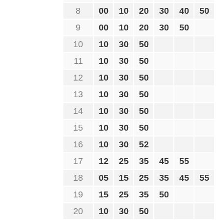
8
00
10
20
30
40
50
9
00
10
20
30
50
10
10
30
50
11
10
30
50
12
10
30
50
13
10
30
50
14
10
30
50
15
10
30
50
16
10
30
52
17
12
25
35
45
55
18
05
15
25
35
45
55
19
15
25
35
50
20
10
30
50