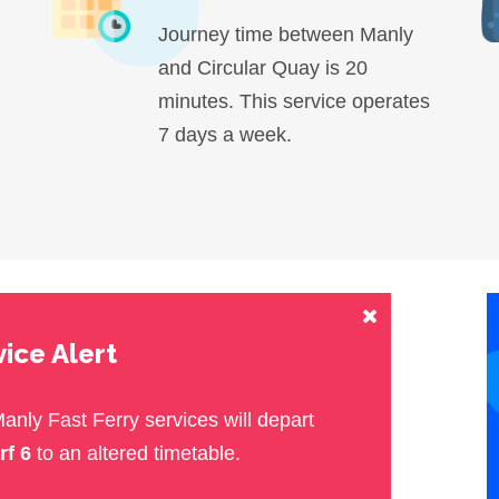
Journey time between Manly
and Circular Quay is 20
minutes. This service operates
7 days a week.
ice Alert
Manly Fast Ferry services will depart
rf 6
to an altered timetable.