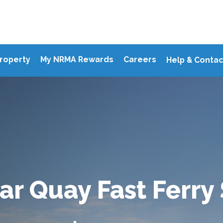
Property
My NRMA Rewards
Careers
Help & Contac
ar Quay Fast Ferry