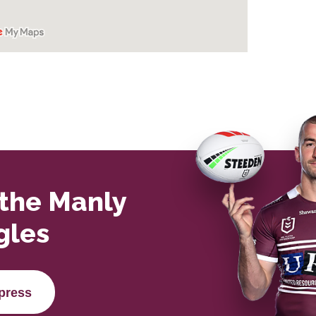
 the Manly
gles
press