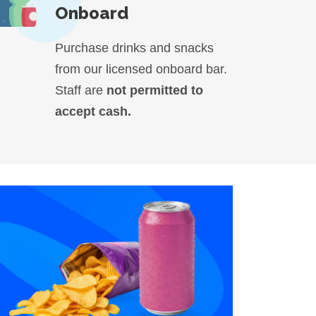
Onboard
Purchase drinks and snacks
from our licensed onboard bar.
Staff are
not permitted to
accept cash.