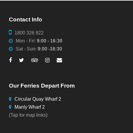
Contact Info
1800 326 822
Mon - Fri:
9:00 - 16:30
Sat - Sun:
9:00 -16:30
Our Ferries Depart From
Circular Quay Wharf 2
Manly Wharf 2
(Tap for map links)