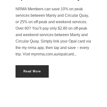
NRMA Members can save 10% on peak
services between Manly and Circular Quay,
or 25% on off-peak and weekend services.
Over 60? You’ll pay only $2.80 on off-peak
and weekend services between Manly and
Circular Quay. Simply link your Opal card via
the my nrma app, then tap and save – every
trip. Visit mynrma.com.au/opalcard...
Read More