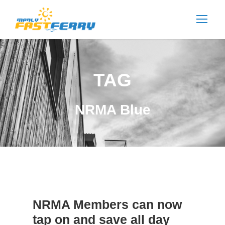
TAG
NRMA Blue
NRMA Members can now
tap on and save all day