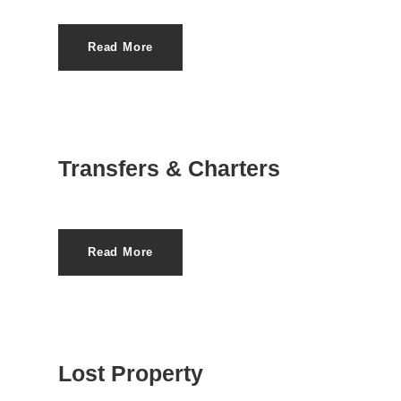
Read More
Transfers & Charters
Read More
Lost Property