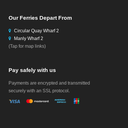
Our Ferries Depart From
Circular Quay Wharf 2
Manly Wharf 2
(Tap for map links)
Pay safely with us
Payments are encrypted and transmitted
securely with an SSL protocol.