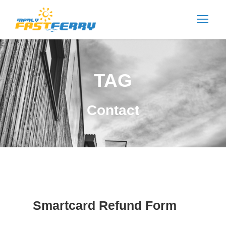
TAG
Contact
Smartcard Refund Form