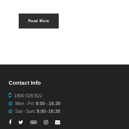
Read More
Contact Info
1800 326 822
Mon - Fri:
9:00 - 16:30
Sat - Sun:
9:00 -16:30