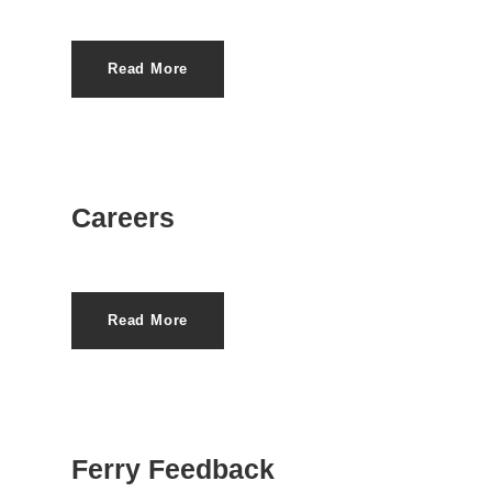
Read More
Careers
Read More
Ferry Feedback