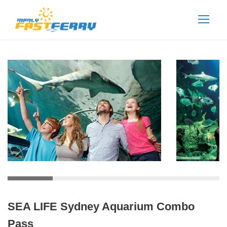
SEA LIFE Sydney Aquarium Combo
Pass