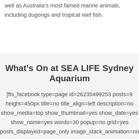
well as Australia’s most famed marine animals,
including dugongs and tropical reef fish.
What’s On at SEA LIFE Sydney
Aquarium
[fts_facebook type=page id=26235499253 posts=9
height=450px title=no title_align=left description=no
show_media=top show_thumbnail=yes show_date=yes
show_name=yes words=30 popup=no grid=yes
posts_displayed=page_only image_stack_animation=no