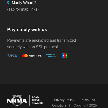
Manly Wharf 2
(Tap for map links)
Pay safely with us
Payments are encrypted and transmitted
securely with an SSL protocol.
|
Privacy Policy
Terms And
|
Copyright 2025
Conditions