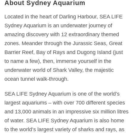
About Sydney Aquarium
Located in the heart of Darling Harbour, SEA LIFE
Sydney Aquarium is an underwater journey of
amazing discovery with 12 extraordinary themed
zones. Meander through the Jurassic Seas, Great
Barrier Reef, Bay of Rays and Dugong Island (just
to name a few), then, immerse yourself in the
underwater world of Shark Valley, the majestic
ocean tunnel walk-through.
SEA LIFE Sydney Aquarium is one of the world’s
largest aquariums – with over 700 different species
and 13,000 animals in an impressive six million litres
of water. SEA LIFE Sydney Aquarium is also home
to the world’s largest variety of sharks and rays, as