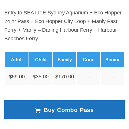
Entry to SEA LIFE Sydney Aquarium + Eco Hopper
24 hr Pass + Eco Hopper City Loop + Manly Fast
Ferry + Manly – Darling Harbour Ferry + Harbour
Beaches Ferry
Adult
Child
Family
Conc
Senior
$59.00
$35.00
$170.00
–
–
Buy Combo Pass