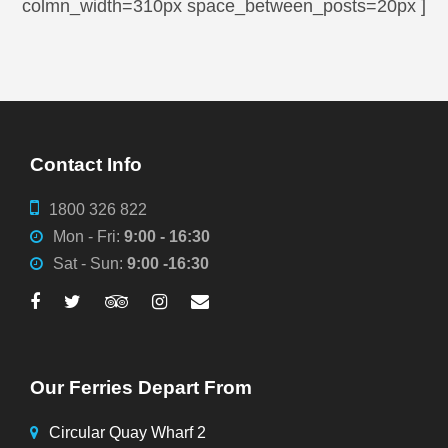
colmn_width=310px space_between_posts=20px ]
Contact Info
1800 326 822
Mon - Fri:
9:00 - 16:30
Sat - Sun:
9:00 -16:30
Our Ferries Depart From
Circular Quay Wharf 2