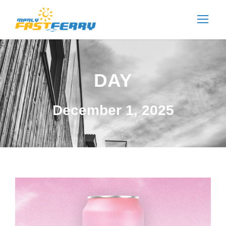
DAY
December 1, 2025