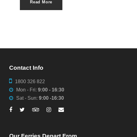
Read More
Contact Info
1800 326 822
Mon - Fri:
9:00 - 16:30
Sat - Sun:
9:00 -16:30
Our Ferries Depart From