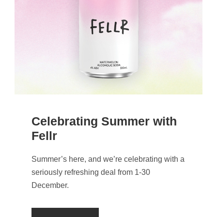
Celebrating Summer with
Fellr
Summer’s here, and we’re celebrating with a
seriously refreshing deal from 1-30
December.