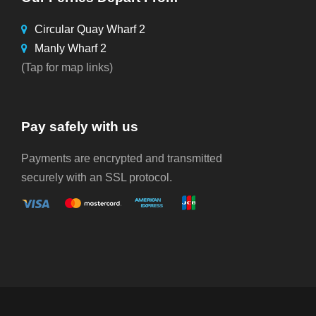
Circular Quay Wharf 2
Manly Wharf 2
(Tap for map links)
Pay safely with us
Payments are encrypted and transmitted
securely with an SSL protocol.