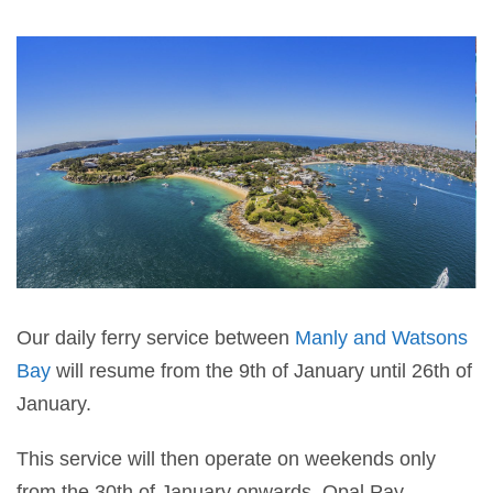
Our daily ferry service between
Manly and Watsons
Bay
will resume from the 9th of January until 26th of
January.
This service will then operate on weekends only
from the 30th of January onwards. Opal Pay