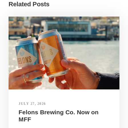
Related Posts
JULY 27, 2026
Felons Brewing Co. Now on
MFF