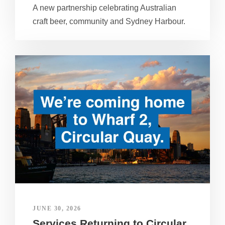
A new partnership celebrating Australian
craft beer, community and Sydney Harbour.
JUNE 30, 2026
Services Returning to Circular