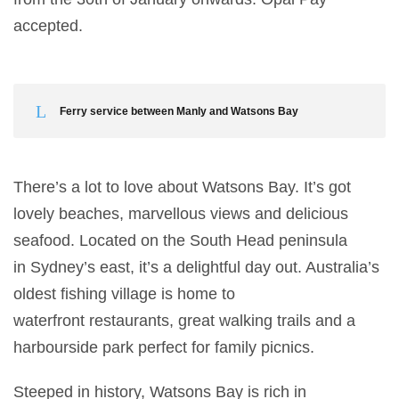
accepted.
Ferry service between Manly and Watsons Bay
There’s a lot to love about Watsons Bay. It’s got
lovely beaches, marvellous views and delicious
seafood. Located on the South Head peninsula
in Sydney’s east, it’s a delightful day out. Australia’s
oldest fishing village is home to
waterfront restaurants, great walking trails and a
harbourside park perfect for family picnics.
Steeped in history, Watsons Bay is rich in