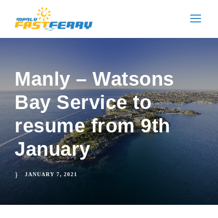
Manly – Watsons
Bay Service to
resume from 9th
January
JANUARY 7, 2021