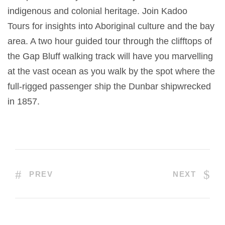
indigenous and colonial heritage. Join Kadoo
Tours for insights into Aboriginal culture and the bay
area. A two hour guided tour through the clifftops of
the Gap Bluff walking track will have you marvelling
at the vast ocean as you walk by the spot where the
full-rigged passenger ship the Dunbar shipwrecked
in 1857.
PREV
NEXT