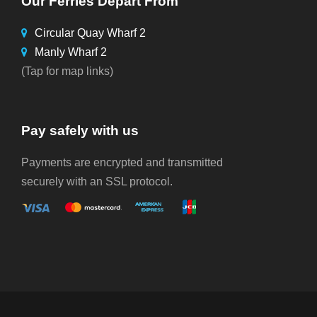
Our Ferries Depart From
Circular Quay Wharf 2
Manly Wharf 2
(Tap for map links)
Pay safely with us
Payments are encrypted and transmitted
securely with an SSL protocol.