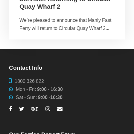
Quay Wharf 2
We’re pleased to announce that Manly Fast
Ferry will return to Circular Quay Wharf 2...
Contact Info
1800 326 822
Mon - Fri:
9:00 - 16:30
Sat - Sun:
9:00 -16:30