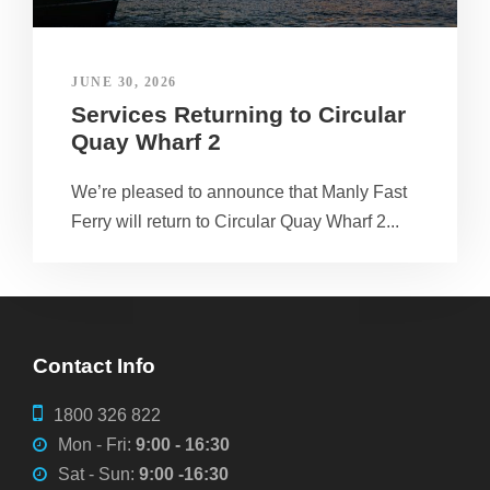
JUNE 30, 2026
Services Returning to Circular
Quay Wharf 2
We’re pleased to announce that Manly Fast
Ferry will return to Circular Quay Wharf 2...
Contact Info
1800 326 822
Mon - Fri:
9:00 - 16:30
Sat - Sun:
9:00 -16:30