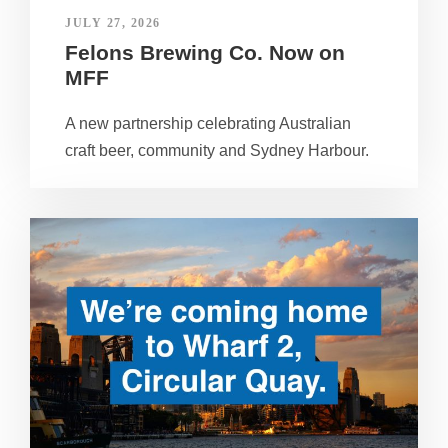
JULY 27, 2026
Felons Brewing Co. Now on
MFF
A new partnership celebrating Australian
craft beer, community and Sydney Harbour.