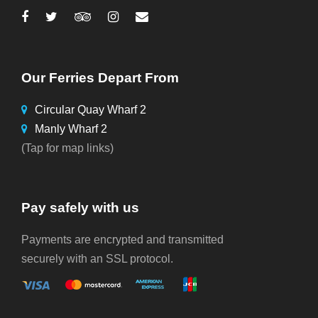
Our Ferries Depart From
Circular Quay Wharf 2
Manly Wharf 2
(Tap for map links)
Pay safely with us
Payments are encrypted and transmitted
securely with an SSL protocol.