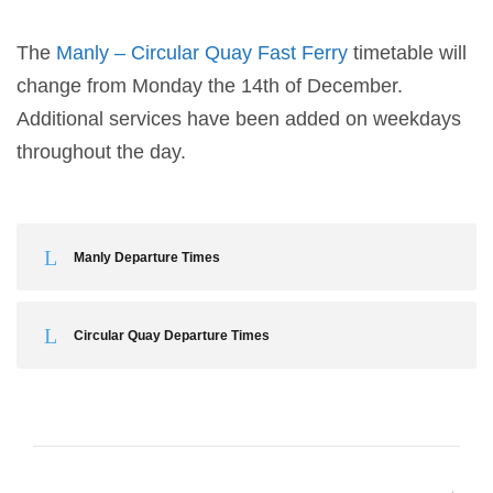
The
Manly – Circular Quay Fast Ferry
timetable will
change from Monday the 14th of December.
Additional services have been added on weekdays
throughout the day.
Manly Departure Times
Circular Quay Departure Times