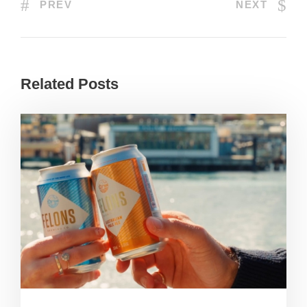
PREV
NEXT
Related Posts