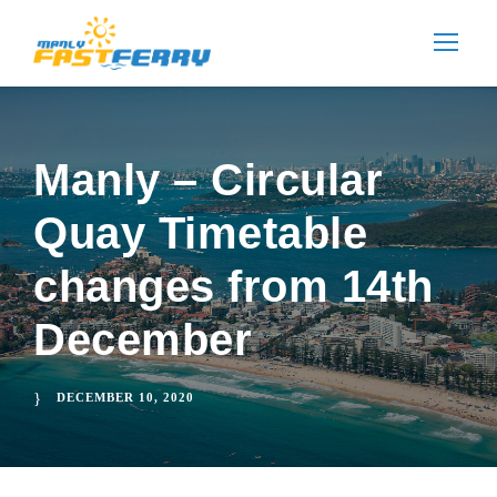
Manly – Circular
Quay Timetable
changes from 14th
December
DECEMBER 10, 2020